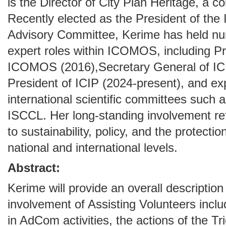
is the Director of City Plan Heritage, a 
Recently elected as the President of th
Advisory Committee, Kerime has held nu
expert roles within ICOMOS, including Pr
ICOMOS (2016),Secretary General of IC
President of ICIP (2024-present), and ex
international scientific committees su
ISCCL. Her long-standing involvement r
to sustainability, policy, and the protectio
national and international levels.
Abstract:
Kerime will provide an overall descripti
involvement of Assisting Volunteers incl
in AdCom activities, the actions of the Tr