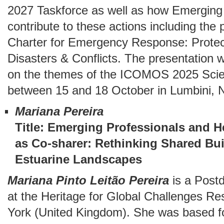
2027 Taskforce as well as how Emerging 
contribute to these actions including th
Charter for Emergency Response: Protecti
Disasters & Conflicts. The presentation wi
on the themes of the ICOMOS 2025 Scien
between 15 and 18 October in Lumbini,
Mariana Pereira
Title: Emerging Professionals and He
as Co-sharer: Rethinking Shared Bui
Estuarine Landscapes
Mariana Pinto Leitão Pereira
is a Post
at the Heritage for Global Challenges Re
York (United Kingdom). She was based f