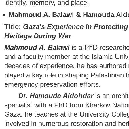
identity, memory, and place.
Mahmoud A. Balawi & Hamouda Ald
Title:
Gaza's Experience in Protecting 
Heritage During War
Mahmoud A. Balawi
is a PhD researcher
and a faculty member at the Islamic Univ
decades of experience, he has authored
played a key role in shaping Palestinian 
emergency preservation efforts.
Dr. Hamouda Aldohdar
is an archi
specialist with a PhD from Kharkov Natio
Gaza, he teaches at the University Colle
involved in numerous restoration and her