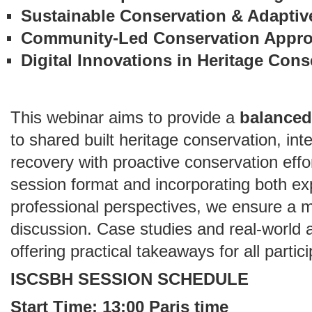
Sustainable Conservation & Adaptiv
Community-Led Conservation Appr
Digital Innovations in Heritage Cons
This webinar aims to provide a
balanced
to shared built heritage conservation, in
recovery with proactive conservation effo
session format and incorporating both ex
professional perspectives, we ensure a 
discussion. Case studies and real-world ap
offering practical takeaways for all partic
ISCSBH SESSION SCHEDULE
Start Time: 13:00 Paris time