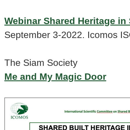
Webinar Shared Heritage in
September 3-2022. Icomos 
The Siam Society
Me and My Magic Door