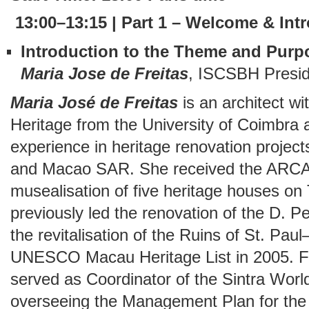
13:00–13:15 | Part 1 – Welcome & Int
Introduction to the Theme and Purp
Maria Jose de Freitas
, ISCSBH Presid
Maria José de Freitas
is an architect w
Heritage from the University of Coimbra a
experience in heritage renovation project
and Macao SAR. She received the ARCAS
musealisation of five heritage houses on
previously led the renovation of the D. 
the revitalisation of the Ruins of St. Pau
UNESCO Macau Heritage List in 2005. F
served as Coordinator of the Sintra Worl
overseeing the Management Plan for the 