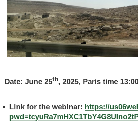
th
Date: June 25
, 2025, Paris time 13:
Link for the webinar:
https://us06we
pwd=tcyuRa7mHXC1TbY4G8Ulno2t