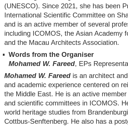
(UNESCO). Since 2021, she has been P
International Scientific Committee on Sh
and is an active member of several profe
including ICOMOS, the Asian Academy f
and the Macau Architects Association.
Words from the Organiser
Mohamed W. Fareed
, EPs Representa
Mohamed W. Fareed
is an architect and
and academic experience centered on reint
the Middle East. He is an active member
and scientific committees in ICOMOS. He
world heritage studies from Brandenburg
Cottbus-Senftenberg. He also has a post