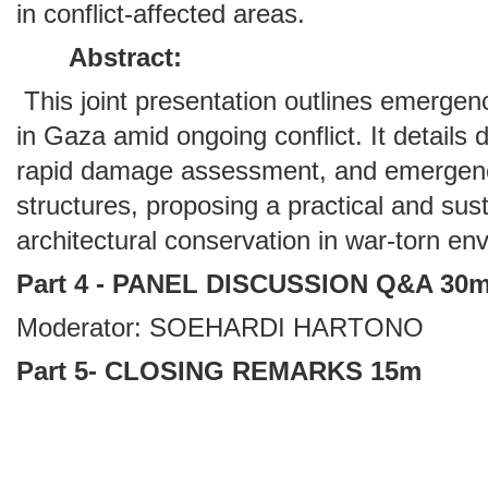
in conflict-affected areas.
Abstract:
This joint presentation outlines emergenc
in Gaza amid ongoing conflict. It detail
rapid damage assessment, and emergency 
structures, proposing a practical and sus
architectural conservation in war-torn en
Part 4 - PANEL DISCUSSION Q&A 30
Moderator: SOEHARDI HARTONO
Part 5- CLOSING REMARKS 15m