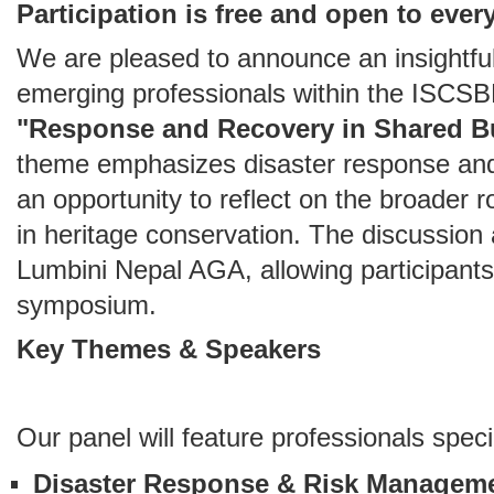
Participation is free and open to ever
We are pleased to announce an insightfu
emerging professionals within the ISCS
"Response and Recovery in Shared Bu
theme emphasizes disaster response and 
an opportunity to reflect on the broader 
in heritage conservation. The discussion 
Lumbini Nepal AGA, allowing participants
symposium.
Key Themes & Speakers
Our panel will feature professionals specia
Disaster Response & Risk Managem