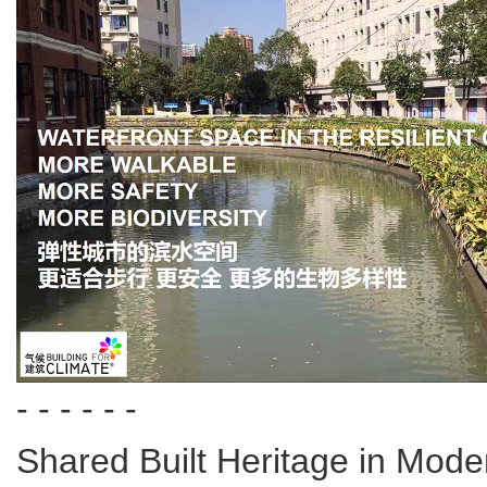
- - - - - -
Shared Built Heritage in Mod