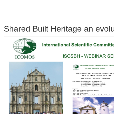
Shared Built Heritage an evol