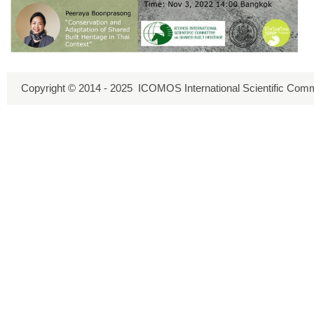
Copyright © 2014 - 2025 ICOMOS International Scientific Comm