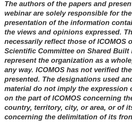
The authors of the papers and present
webinar are solely responsible for th
presentation of the information contai
the views and opinions expressed. T
necessarily reflect those of ICOMOS or
Scientific Committee on Shared Built
represent the organization as a whole
any way. ICOMOS has not verified the
presented. The designations used and
material do not imply the expression
on the part of ICOMOS concerning the
country, territory, city, or area, or of i
concerning the delimitation of its fro