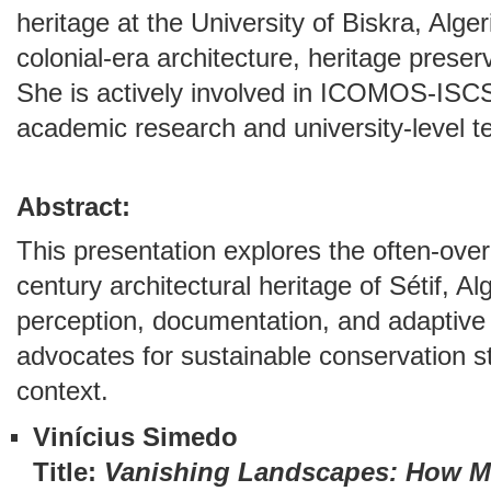
heritage at the University of Biskra, Alge
colonial-era architecture, heritage preser
She is actively involved in ICOMOS-ISCS
academic research and university-level t
Abstract:
This presentation explores the often-ove
century architectural heritage of Sétif, A
perception, documentation, and adaptive 
advocates for sustainable conservation st
context.
Vinícius Simedo
Title:
Vanishing Landscapes: How Mi