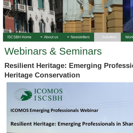
ISCSBH Home
About us
Newsletters
Activities
Work
Webinars & Seminars
Resilient Heritage: Emerging Professi
Heritage Conservation