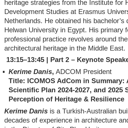
heritage strategies from the Institute fo
Development Studies at Erasmus Univers
Netherlands. He obtained his bachelor’s 
Helwan University in Egypt. His primary 
professional practice revolves around the d
architectural heritage in the Middle East.
13:15–13:45 | Part 2 – Keynote Speak
Kerime
Danis
,
ADCOM President
Title: ICOMOS AdCom in Summary: Act
Scientific Plan 2024-2027, and 2025
Perception of Heritage & Resilience
Kerime Danis
is a Turkish-Australian buil
decades of experience in architecture an