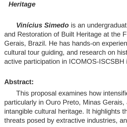
Heritage
Vinícius Simedo
is an undergraduat
and Restoration of Built Heritage at the F
Gerais, Brazil. He has hands-on experie
cultural tour guiding, and research on his
active participation in ICOMOS-ISCSBH in
Abstract:
This proposal examines how intensified
particularly in Ouro Preto, Minas Gerais,
intangible cultural heritage. It highlights
threats posed by extractive industries, 