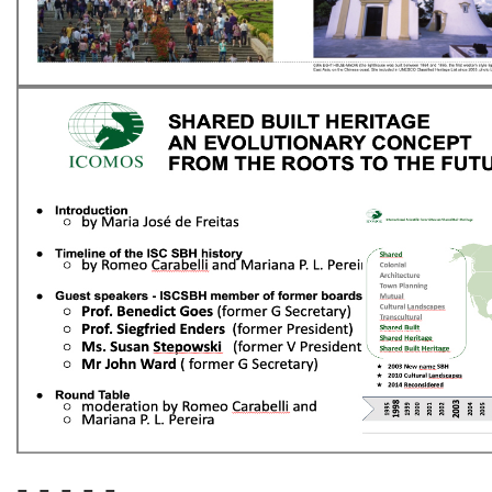
- - - - -