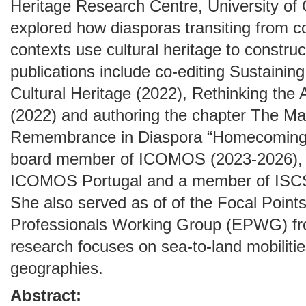
Heritage Research Centre, University of
explored how diasporas transiting from co
contexts use cultural heritage to construc
publications include co-editing Sustaining
Cultural Heritage (2022), Rethinking the
(2022) and authoring the chapter The M
Remembrance in Diaspora “Homecomings”
board member of ICOMOS (2023-2026), 
ICOMOS Portugal and a member of IS
She also served as of of the Focal Point
Professionals Working Group (EPWG) fr
research focuses on sea-to-land mobilitie
geographies.
Abstract: