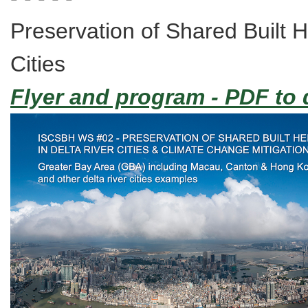
Preservation of Shared Built H
Cities
Flyer and program - PDF to