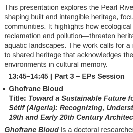
This presentation explores the Pearl Rive
shaping built and intangible heritage, f
communities. It highlights how ecologica
reclamation and pollution—threaten herita
aquatic landscapes. The work calls for
to shared heritage that acknowledges the
environments in cultural memory.
13:45–14:45 | Part 3 – EPs Session
Ghofrane Bioud
Title:
Toward a Sustainable Future fo
Sétif (Algeria): Recognizing, Under
19th and Early 20th Century Architec
Ghofrane Bioud
is a doctoral researcher