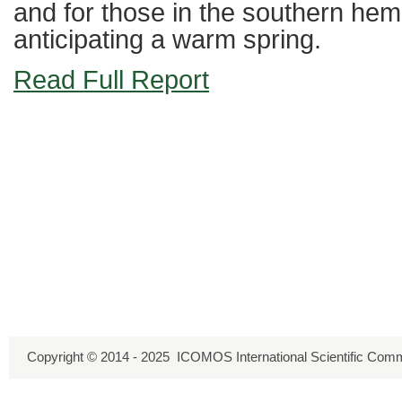
and for those in the southern he
anticipating a warm spring.
Read Full Report
Copyright © 2014 - 2025 ICOMOS International Scientific Comm