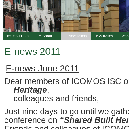
ISCSBH Home
About us
Newsletters
Activities
Work
E-news 2011
E-news June 2011
Dear members of ICOMOS ISC 
Heritage
,
colleagues and friends,
Just nine days to go until we gat
conference on
“Shared Built Her
Friends and colleagues of ICOMO