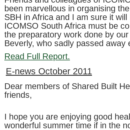
been marvellous in organising the 
SBH in Africa and I am sure it wil
ICOMSO South Africa must be cong
the preparatory work done by o
Beverly, who sadly passed away ea
Read Full Report.
E-news October 2011
Dear members of Shared Built Her
friends,
I hope you are enjoying good hea
wonderful summer time if in the 